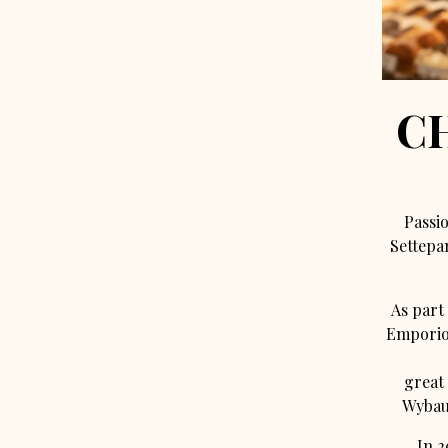
C
Passio
Settepa
As part 
Emporio 
great
Wybauw
In 2