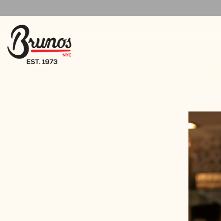
Main content starts here, tab to start navigating