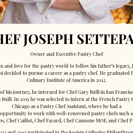
HEF JOSEPH SETTEPA
Owner and Executive Pastry Chef
n and love for the pastry world to follow his father’s legacy,
ni decided to pursue a career as a pastry chef. He graduated 
Culinary Institute of America in 2012.
of his journey, he interned for Chef Gary Rulli in San Francis
Rulli. In 2013 he was selected to intern at the French Pastry 
Chicago as a Pastry Chef Assistant, where he had a
 opportunity to work with well-renowned pastry chefs such a
, Chef Caillot, Chef Fayard, Chef Cannone MOF, and Chef Pf
012 and 2013 participated in the Societe Culinaire Philanthro