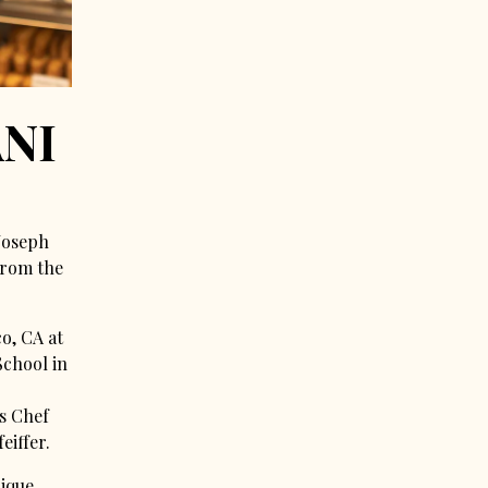
NI
 Joseph
from the
co, CA at
School in
s Chef
eiffer.
pique