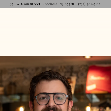
356 W Main Street,
Freehold, NJ 07728
(732) 301-5126