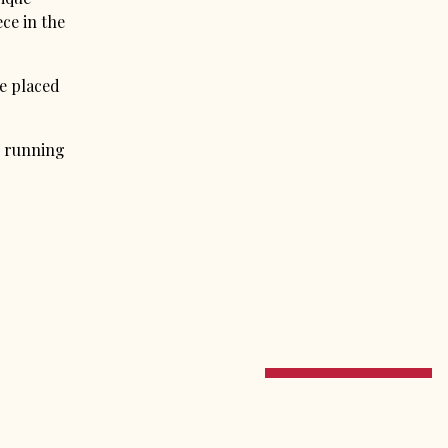
ece in the
e placed
n running
PRESS
CONTACT
NEWS
EMAIL SIGNUP