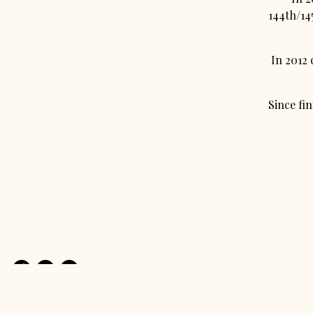
144th/145
In 2012
Since fi
Facebook
Instagram
Email