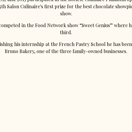
th Salon Culinaire's first prize for the best chocolate showpi
show.
 competed in the Food Network show “Sweet Genius” where h
third.
nishing his internship at the French Pastry School he has bee
Bruno Bakery, one of the three family-owned businesses.
powered by BentoBox