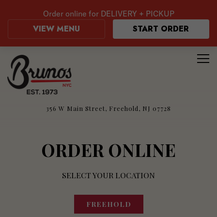
Order online for
DELIVERY + PICKUP
VIEW MENU
START ORDER
Tog
Main content starts here, tab to start navigating
356 W Main Street,
Freehold, NJ 07728
ORDER ONLINE
SELECT YOUR LOCATION
FREEHOLD